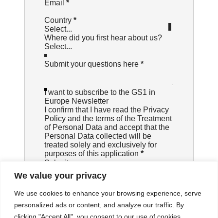
Email
*
Country
*
Select...
Where did you first hear about us?
Submit your questions here
*
I want to subscribe to the GS1 in
Europe Newsletter
I confirm that I have read the
Privacy
Policy
and the terms of the Treatment
of Personal Data and accept that the
Personal Data collected will be
treated solely and exclusively for
purposes of this application
*
Submit
We value your privacy
We use cookies to enhance your browsing experience, serve
personalized ads or content, and analyze our traffic. By
clicking "Accept All", you consent to our use of cookies.