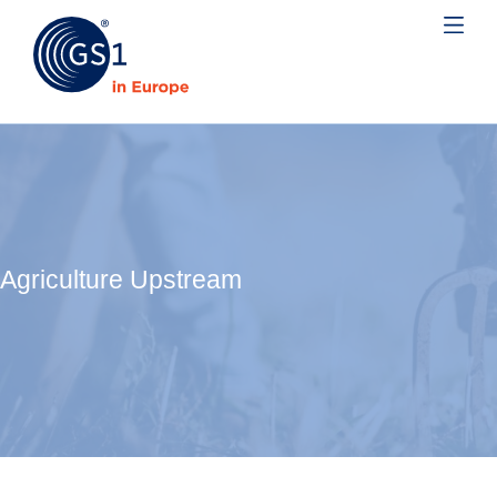
Agriculture Upstream