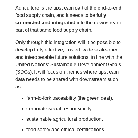
Agriculture is the upstream part of the end-to-end
food supply chain, and it needs to be
fully
connected and integrated
into the downstream
part of that same food supply chain.
Only through this integration will it be possible to
develop truly effective, trusted, wide scale-open
and interoperable future solutions, in line with the
United Nations’ Sustainable Development Goals
(SDGs). It will focus on themes where upstream
data needs to be shared with downstream such
as:
farm-to-fork traceability (the green deal),
corporate social responsibility,
sustainable agricultural production,
food safety and ethical certifications,