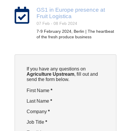
GS1 in Europe presence at
Fruit Logistica
07 Feb - 08 Feb 2024
7-9 February 2024, Berlin | The heartbeat
of the fresh produce business
Section
If you have any questions on
Agriculture Upstream
, fill out and
send the form below.
First Name
*
Last Name
*
Company
*
Job Title
*