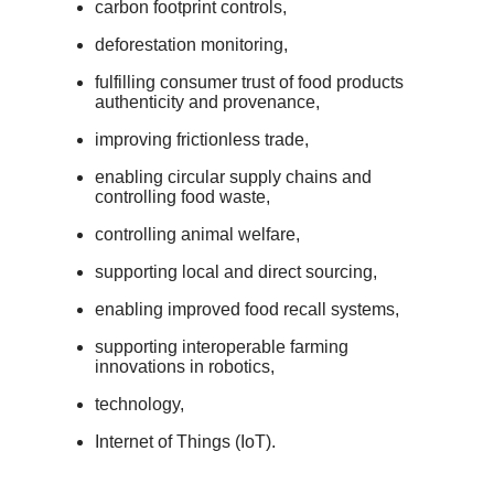
carbon footprint controls,
deforestation monitoring,
fulfilling consumer trust of food products
authenticity and provenance,
improving frictionless trade,
enabling circular supply chains and
controlling food waste,
controlling animal welfare,
supporting local and direct sourcing,
enabling improved food recall systems,
supporting interoperable farming
innovations in robotics,
technology,
Internet of Things (IoT).