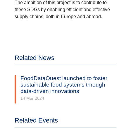
The ambition of this project is to contribute to
these SDGs by enabling efficient and effective
supply chains, both in Europe and abroad.
Related News
FoodDataQuest launched to foster
sustainable food systems through
data-driven innovations
14 Mar 2024
Related Events