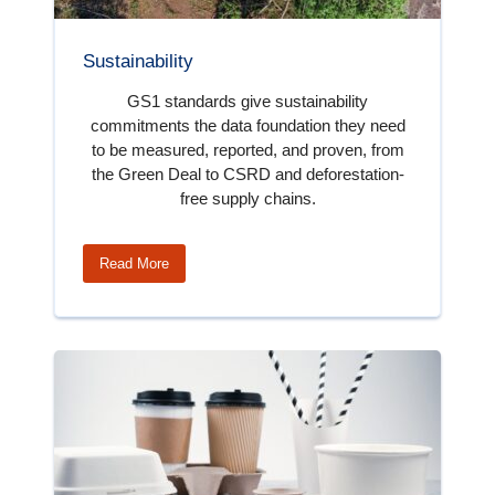
Sustainability
GS1 standards give sustainability
commitments the data foundation they need
to be measured, reported, and proven, from
the Green Deal to CSRD and deforestation-
free supply chains.
Read More