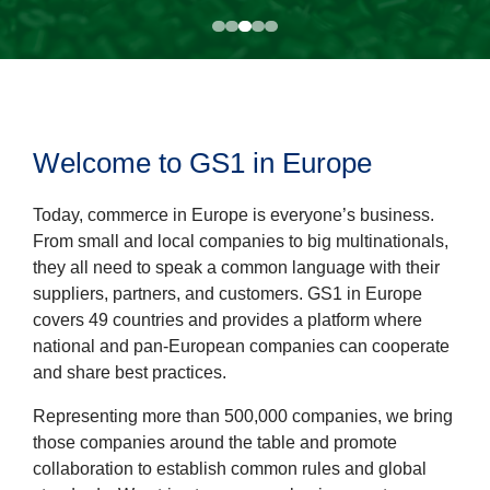
Welcome to GS1 in Europe
Today, commerce in Europe is everyone’s business.
From small and local companies to big multinationals,
they all need to speak a common language with their
suppliers, partners, and customers. GS1 in Europe
covers 49 countries and provides a platform where
national and pan-European companies can cooperate
and share best practices.
Representing more than 500,000 companies, we bring
those companies around the table and promote
collaboration to establish common rules and global