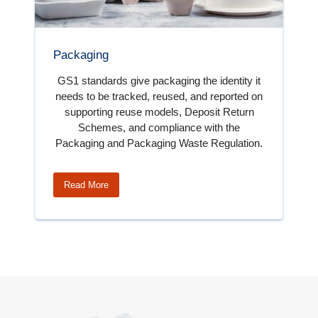
Packaging
GS1 standards give packaging the identity it
needs to be tracked, reused, and reported on
supporting reuse models, Deposit Return
Schemes, and compliance with the
Packaging and Packaging Waste Regulation.
Read More