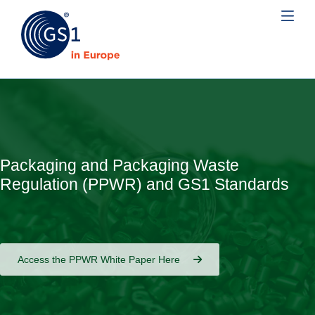
Packaging and Packaging Waste
Regulation (PPWR) and GS1 Standards
Access the PPWR White Paper Here