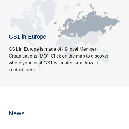
GS1 in Europe
GS1 in Europe is made of 49 local Member
Organisations (MO). Click on the map to discover
where your local GS1 is located, and how to
contact them.
News