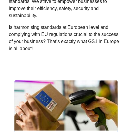
standards. We strive to empower businesses to
improve their efficiency, safety, security and
sustainability.
Is harmonising standards at European level and
complying with EU regulations crucial to the success
of your business? That’s exactly what GS1 in Europe
is all about!