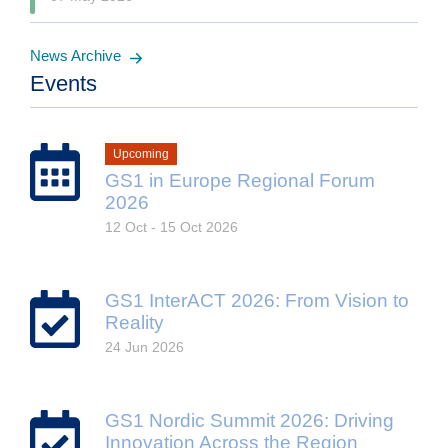
News Archive
Events
Upcoming
GS1 in Europe Regional Forum
2026
12 Oct - 15 Oct 2026
GS1 InterACT 2026: From Vision to
Reality
24 Jun 2026
GS1 Nordic Summit 2026: Driving
Innovation Across the Region