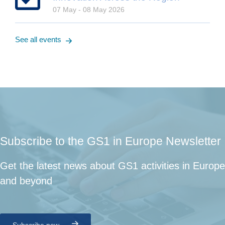
07 May - 08 May 2026
See all events
Subscribe to the GS1 in Europe Newsletter
Get the latest news about GS1 activities in Europe
and beyond
Subscribe now