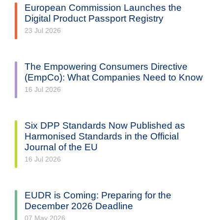
European Commission Launches the
Digital Product Passport Registry
23 Jul 2026
The Empowering Consumers Directive
(EmpCo): What Companies Need to Know
16 Jul 2026
Six DPP Standards Now Published as
Harmonised Standards in the Official
Journal of the EU
16 Jul 2026
EUDR is Coming: Preparing for the
December 2026 Deadline
07 May 2026