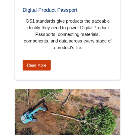
Digital Product Passport
GS1 standards give products the traceable
identity they need to power Digital Product
Passports, connecting materials,
components, and data across every stage of
a product's life.
Read More