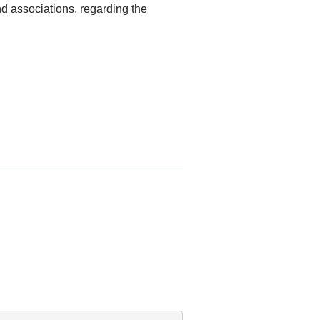
nd associations, regarding the