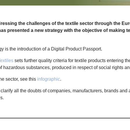
ssing the challenges of the textile sector through the Eu
as presented a new strategy with the objective of making te
gy is the introduction of a Digital Product Passport.
extiles
sets further quality criteria for textile products entering 
 of hazardous substances, produced in respect of social rights 
he sector, see this
infographic
.
 clarify all the doubts of companies, manufacturers, brands and 
es.