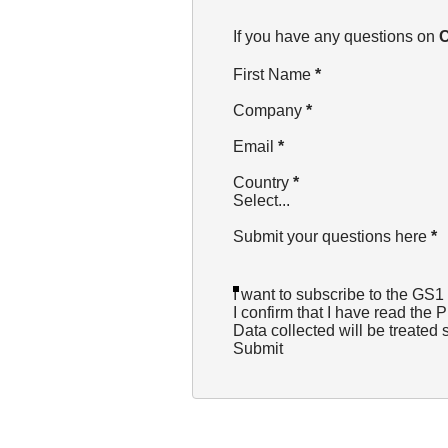
Section
If you have any questions on
C
First Name
*
Company
*
Email
*
Country
*
Select...
Submit your questions here
*
I want to subscribe to the GS1
I confirm that I have read the
P
Data collected will be treated 
Submit