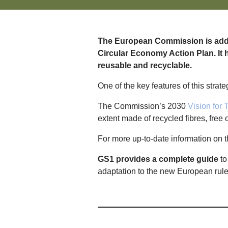
The European Commission is addre
Circular Economy Action Plan. It h
reusable and recyclable.
One of the key features of this strate
The Commission’s 2030
Vision for T
extent made of recycled fibres, free
For more up-to-date information on t
GS1 provides a complete guide
to
adaptation to the new European rul