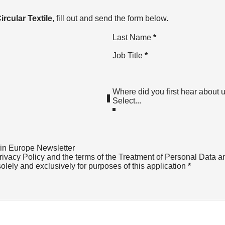
ircular Textile
, fill out and send the form below.
Last Name
*
Job Title
*
Where did you first hear about 
 in Europe Newsletter
rivacy Policy
and the terms of the Treatment of Personal Data a
solely and exclusively for purposes of this application
*