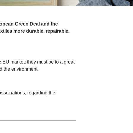
ropean Green Deal and the
xtiles more durable, repairable,
the EU market: they must be to a great
and the environment.
associations, regarding the