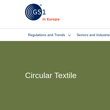
Regulations and Trends
Sectors and Industrie
Circular Textile