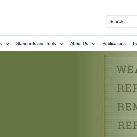
Search
...
s
Standards and Tools
About Us
Publications
E