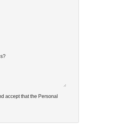
us?
nd accept that the Personal