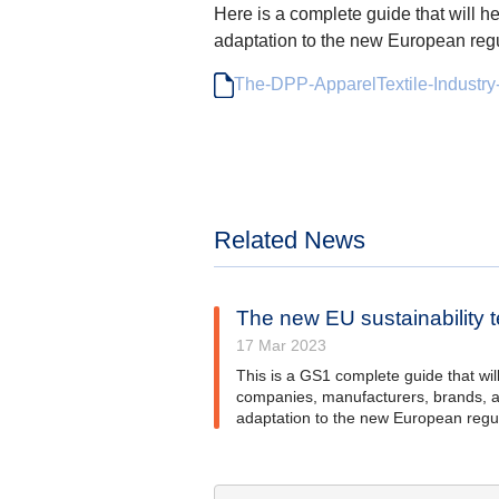
Here is a complete guide that will h
adaptation to the new European regu
The-DPP-ApparelTextile-Industry
Related News
The new EU sustainability te
17 Mar 2023
This is a GS1 complete guide that will 
companies, manufacturers, brands, a
adaptation to the new European regul