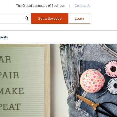
The Global Language of Business
|
Contact Us
Get a Barcode
Login
vents