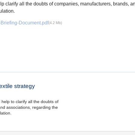
elp clarify all the doubts of companies, manufacturers, brands, a
lation.
-Briefing-Document.pdf
(4.2 Mb)
xtile strategy
help to clarify all the doubts of
nd associations, regarding the
ation.