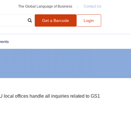
The Global Language of Business
|
Contact Us
Get a Barcode
Login
vents
local offices handle all inquiries related to GS1