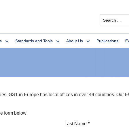
Search
...
s
Standards and Tools
About Us
Publications
E
. GS1 in Europe has local offices in over 49 countries. Our EU 
he form below
Last Name
*