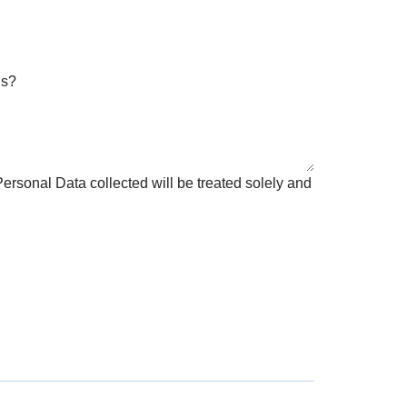
us?
ersonal Data collected will be treated solely and