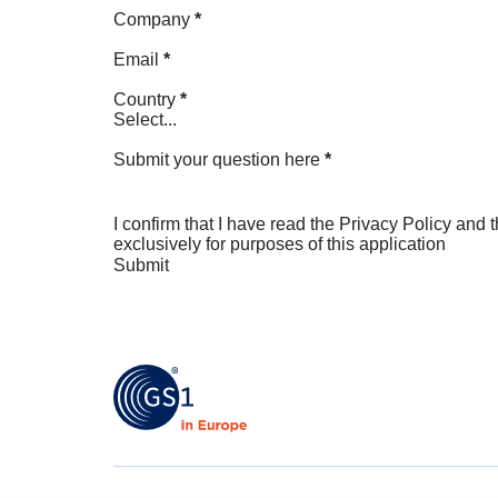
Company
*
Email
*
Country
*
Select...
Submit your question here
*
I confirm that I have read the
Privacy Policy
and t
exclusively for purposes of this application
Submit