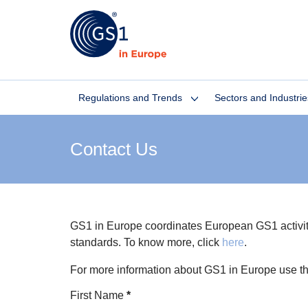
Regulations and Trends
Sectors and Industrie
Contact Us
GS1 in Europe coordinates European GS1 activities
standards. To know more, click
here
.
For more information about GS1 in Europe use t
Section
First Name
*