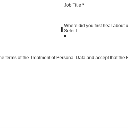
Job Title
*
Where did you first hear about 
he terms of the Treatment of Personal Data and accept that the P