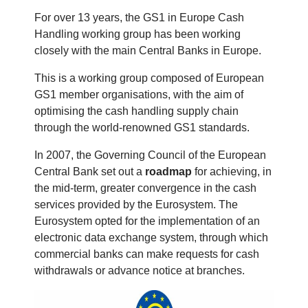
For over 13 years, the GS1 in Europe Cash
Handling working group has been working
closely with the main Central Banks in Europe.
This is a working group composed of European
GS1 member organisations, with the aim of
optimising the cash handling supply chain
through the world-renowned GS1 standards.
In 2007, the Governing Council of the European
Central Bank set out a
roadmap
for achieving, in
the mid-term, greater convergence in the cash
services provided by the Eurosystem. The
Eurosystem opted for the implementation of an
electronic data exchange system, through which
commercial banks can make requests for cash
withdrawals or advance notice at branches.