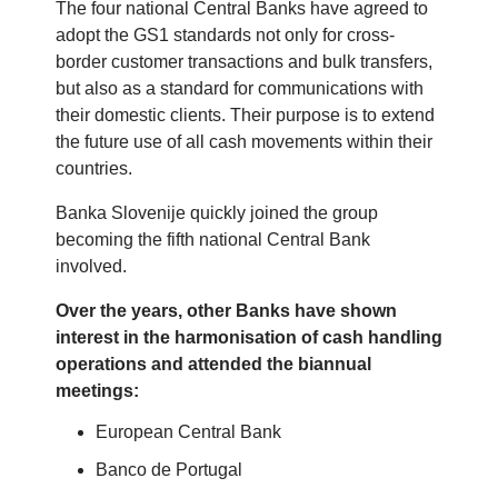
The four national Central Banks have agreed to
adopt the GS1 standards not only for cross-
border customer transactions and bulk transfers,
but also as a standard for communications with
their domestic clients. Their purpose is to extend
the future use of all cash movements within their
countries.
Banka Slovenije quickly joined the group
becoming the fifth national Central Bank
involved.
Over the years, other Banks have shown
interest in the harmonisation of cash handling
operations and attended the biannual
meetings:
European Central Bank
Banco de Portugal