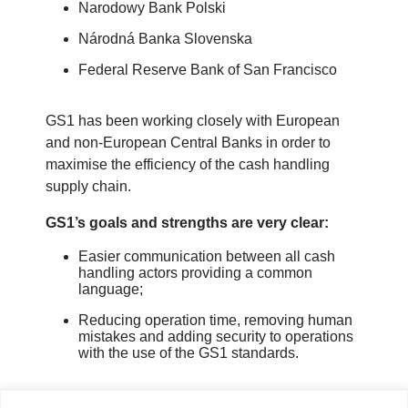
Narodowy Bank Polski
Národná Banka Slovenska
Federal Reserve Bank of San Francisco
GS1 has been working closely with European
and non-European Central Banks in order to
maximise the efficiency of the cash handling
supply chain.
GS1’s goals and strengths are very clear:
Easier communication between all cash
handling actors providing a common
language;
Reducing operation time, removing human
mistakes and adding security to operations
with the use of the GS1 standards.