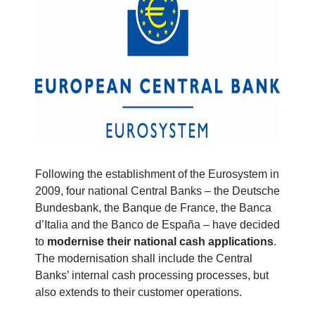
Following the establishment of the Eurosystem in
2009, four national Central Banks – the Deutsche
Bundesbank, the Banque de France, the Banca
d’Italia and the Banco de España – have decided
to
modernise their national cash applications
.
The modernisation shall include the Central
Banks’ internal cash processing processes, but
also extends to their customer operations.