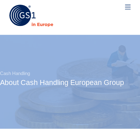
Cash Handling
About Cash Handling European Group