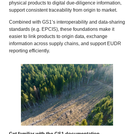
physical products to digital due‑diligence information,
support consistent traceability from origin to market.
Combined with GS1’s interoperability and data‑sharing
standards (e.g. EPCIS), these foundations make it
easier to link products to origin data, exchange
information across supply chains, and support EUDR
reporting efficiently.
Get familiar with the GS1 documentation