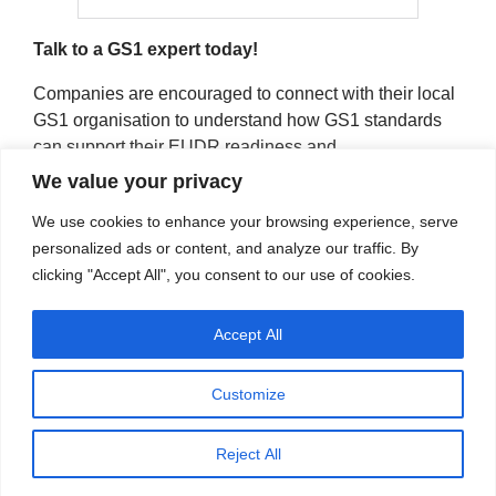
Talk to a GS1 expert today!
Companies are encouraged to connect with their local
GS1 organisation to understand how GS1 standards
can support their EUDR readiness and
implementation:
https://gs1.eu/gs1-in-europe-member-
We value your privacy
organisations/
We use cookies to enhance your browsing experience, serve
personalized ads or content, and analyze our traffic. By
clicking "Accept All", you consent to our use of cookies.
Accept All
Customize
LinkedIn
Twitter
YouTube
Reject All
© 2022 - 2026 GS1 in Europe - All Rights Reserved