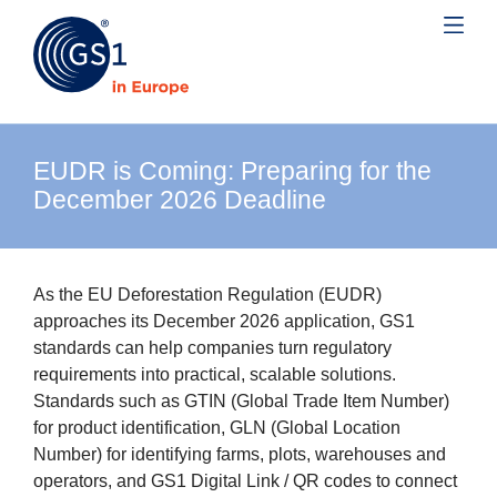
EUDR is Coming: Preparing for the
December 2026 Deadline
As the EU Deforestation Regulation (EUDR)
approaches its December 2026 application, GS1
standards can help companies turn regulatory
requirements into practical, scalable solutions.
Standards such as GTIN (Global Trade Item Number)
for product identification, GLN (Global Location
Number) for identifying farms, plots, warehouses and
operators, and GS1 Digital Link / QR codes to connect